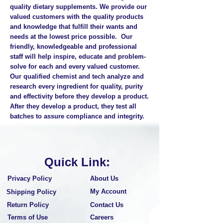
quality dietary supplements. We provide our
valued customers with the quality products
and knowledge that fulfill their wants and
needs at the lowest price possible. Our
friendly, knowledgeable and professional
staff will help inspire, educate and problem-
solve for each and every valued customer.
Our qualified chemist and tech analyze and
research every ingredient for quality, purity
and effectivity before they develop a product.
After they develop a product, they test all
batches to assure compliance and integrity.
Quick Link:
Privacy Policy
About Us
My Account
Shipping Policy
Return Policy
Contact Us
Terms of Use
Careers