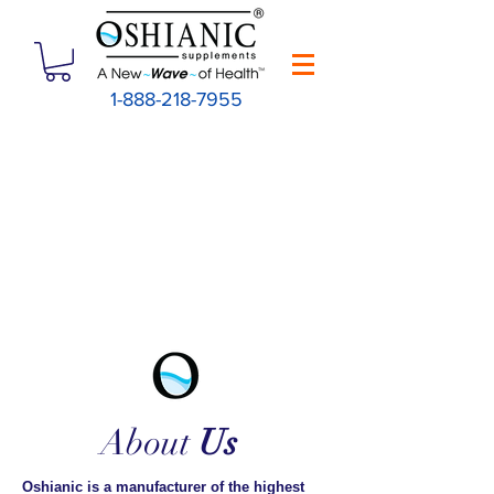
1-888-218-7955
About
Us
Oshianic is a manufacturer of the highest