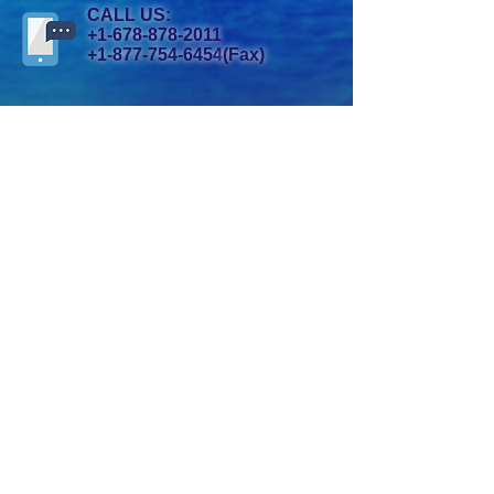
CALL US:
+1-678-878-2011
+1-877-754-6454
(Fax)
ADDRESS:
1009 Mansell Road, Suite J.,
Roswell, GA 30076 USA
Copyright© 2019 by Oshianic. All
Rights Reserved.