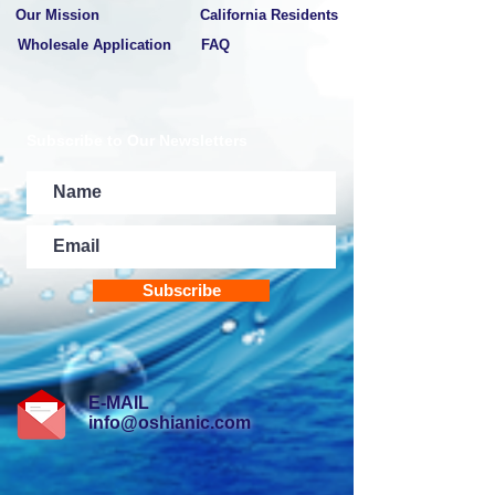
Our Mission
California Residents
Wholesale Application
FAQ
Subscribe to Our Newsletters
Subscribe
E-MAIL
info@oshianic.com