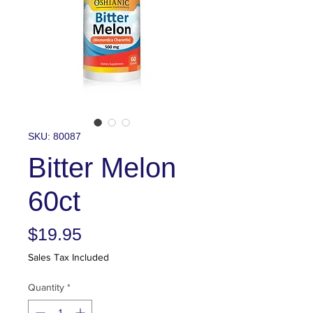
SKU: 80087
Bitter Melon
60ct
Price
$19.95
Sales Tax Included
Quantity
*