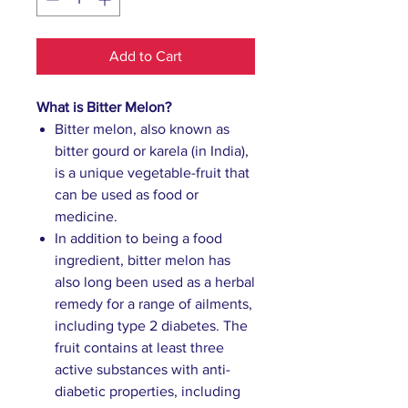
Add to Cart
What is Bitter Melon?
Bitter melon, also known as
bitter gourd or karela (in India),
is a unique vegetable-fruit that
can be used as food or
medicine.
In addition to being a food
ingredient, bitter melon has
also long been used as a herbal
remedy for a range of ailments,
including type 2 diabetes. The
fruit contains at least three
active substances with anti-
diabetic properties, including