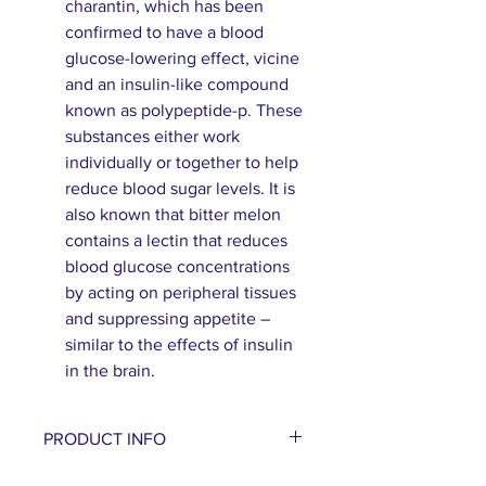
charantin, which has been
confirmed to have a blood
glucose-lowering effect, vicine
and an insulin-like compound
known as polypeptide-p. These
substances either work
individually or together to help
reduce blood sugar levels. It is
also known that bitter melon
contains a lectin that reduces
blood glucose concentrations
by acting on peripheral tissues
and suppressing appetite –
similar to the effects of insulin
in the brain.
PRODUCT INFO
Bitter melon, also known as