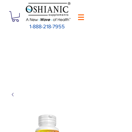
1-888-218-7955