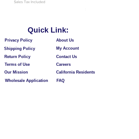
Price
$10.95
Sales Tax Included
Sales Tax Included
Quick Link:
Privacy Policy
About Us
My Account
Shipping Policy
Return Policy
Contact Us
Terms of Use
Careers
Our Mission
California Residents
Wholesale Application
FAQ
Subscribe to Our Newsletters