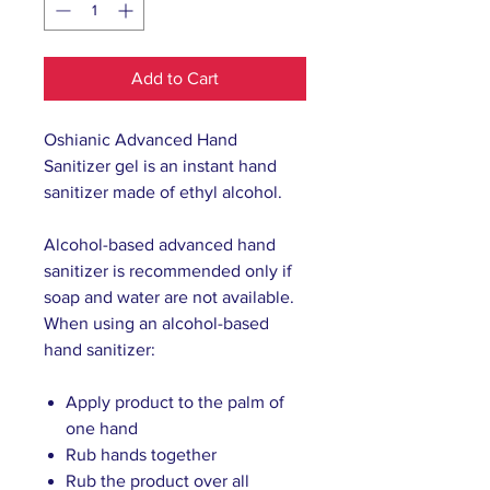
Add to Cart
Oshianic Advanced Hand
Sanitizer gel is an instant hand
sanitizer made of ethyl alcohol.
Alcohol-based advanced hand
sanitizer is recommended only if
soap and water are not available.
When using an alcohol-based
hand sanitizer:
Apply product to the palm of
one hand
Rub hands together
Rub the product over all