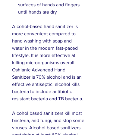
surfaces of hands and fingers
until hands are dry
Alcohol-based hand sanitizer is
more convenient compared to
hand washing with soap and
water in the modern fast-paced
lifestyle. It is more effective at
killing microorganisms overall.
Oshianic Advanced Hand
Sanitizer is 70% alcohol and is an
effective antiseptic, alcohol kills
bacteria to include antibiotic
resistant bacteria and TB bacteria.
Alcohol based sanitizers kill most
bacteria, and fungi, and stop some
viruses. Alcohol based sanitizers
containing at least 60% alcohol