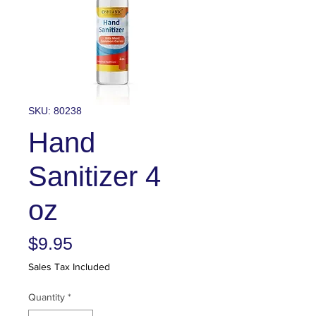
SKU: 80238
Hand
Sanitizer 4
oz
Price
$9.95
Sales Tax Included
Quantity
*