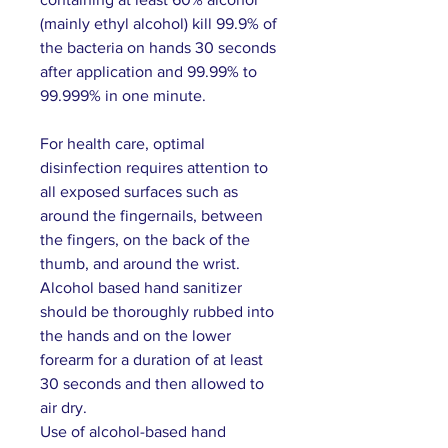
(mainly ethyl alcohol) kill 99.9% of
the bacteria on hands 30 seconds
after application and 99.99% to
99.999% in one minute.
For health care, optimal
disinfection requires attention to
all exposed surfaces such as
around the fingernails, between
the fingers, on the back of the
thumb, and around the wrist.
Alcohol based hand sanitizer
should be thoroughly rubbed into
the hands and on the lower
forearm for a duration of at least
30 seconds and then allowed to
air dry.
Use of alcohol-based hand