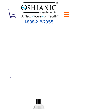
1-888-218-7955