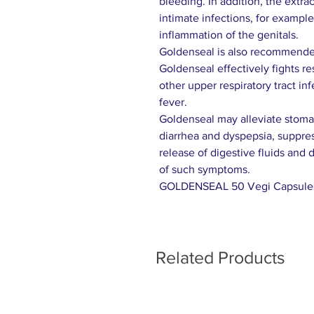
bleeding. In addition, the extra
intimate infections, for exampl
inflammation of the genitals.
Goldenseal is also recommended
Goldenseal effectively fights r
other upper respiratory tract in
fever.
Goldenseal may alleviate stomac
diarrhea and dyspepsia, suppres
release of digestive fluids and 
of such symptoms.
GOLDENSEAL 50 Vegi Capsule
Related Products