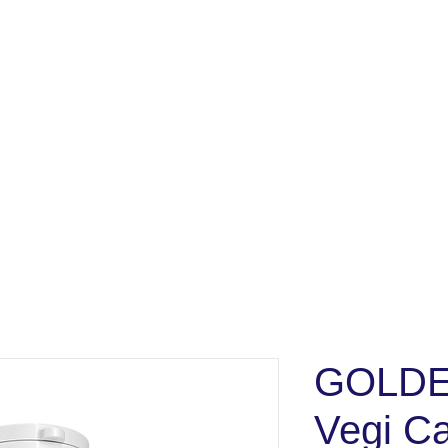
GOLDE
Vegi C