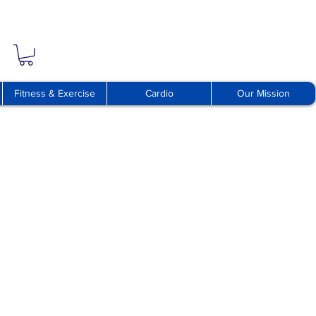
Fitness & Exercise
Cardio
Our Mission