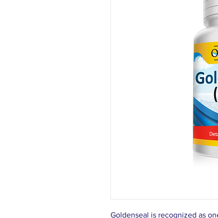
Goldenseal is recognized as one 