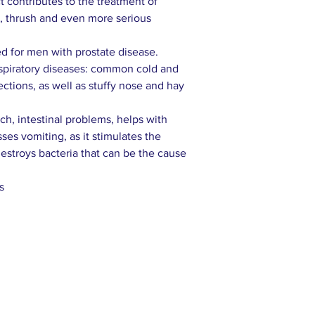
ct contributes to the treatment of
e, thrush and even more serious
 for men with prostate disease.
espiratory diseases: common cold and
fections, as well as stuffy nose and hay
h, intestinal problems, helps with
ses vomiting, as it stimulates the
destroys bacteria that can be the cause
s