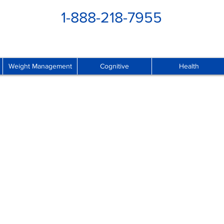
1-888-218-7955
Weight Management
Cognitive
Health