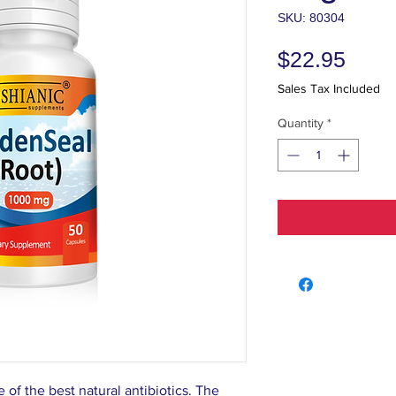
SKU: 80304
Price
$22.95
Sales Tax Included
Quantity
*
of the best natural antibiotics. The