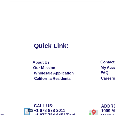
Quick View
Quick Link:
Contact
About Us
My Acc
Our Mission
FAQ
Wholesale Application
Careers
California Residents
CALL US:
ADDRE
+1-678-878-2011
1009 Ma