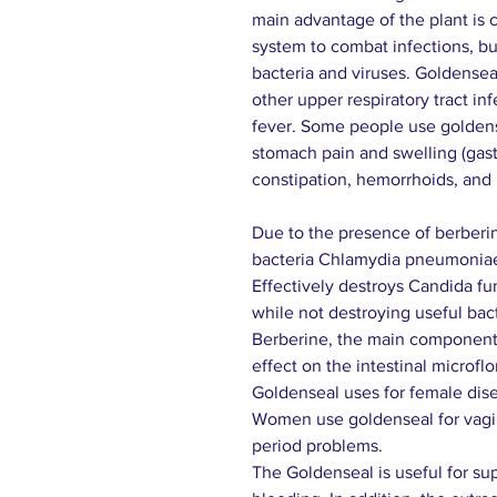
main advantage of the plant is 
system to combat infections, but
bacteria and viruses. Goldensea
other upper respiratory tract in
fever. Some people use goldense
stomach pain and swelling (gastrit
constipation, hemorrhoids, and i
Due to the presence of berberin
bacteria Chlamydia pneumonia
Effectively destroys Candida f
while not destroying useful bacte
Berberine, the main component 
effect on the intestinal microflo
Goldenseal uses for female dise
Women use goldenseal for vagin
period problems.
The Goldenseal is useful for s