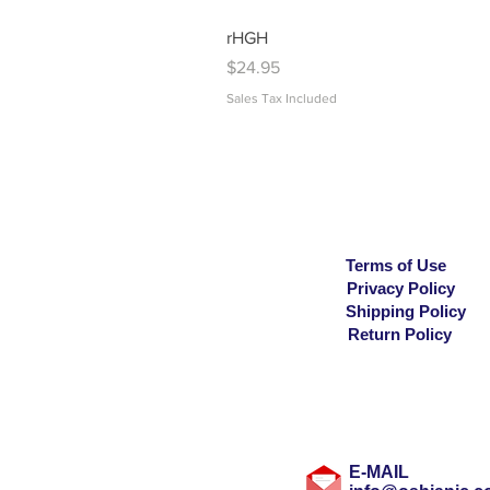
rHGH
Price
$24.95
Sales Tax Included
Terms of Use
Privacy Policy
Shipping Policy
Return Policy
E-MAIL