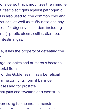
considered that it mobilizes the immune
 itself also fights against pathogenic
l is also used for the common cold and
fections, as well as stuffy nose and hay
al for digestive disorders including
is), peptic ulcers, colitis, diarrhea,
ntestinal gas.
e, it has the property of defeating the
e.
ungal colonies and numerous bacteria,
rial flora.
of the Goldenseal, has a beneficial
ra, restoring its normal balance.
ases and for prostate
al pain and swelling and menstrual
uppressing too abundant menstrual