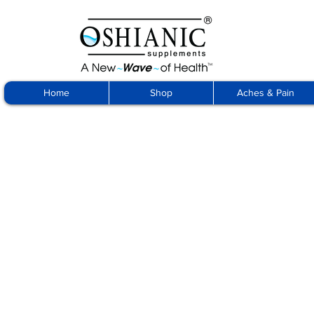
Home
Shop
Aches & Pain