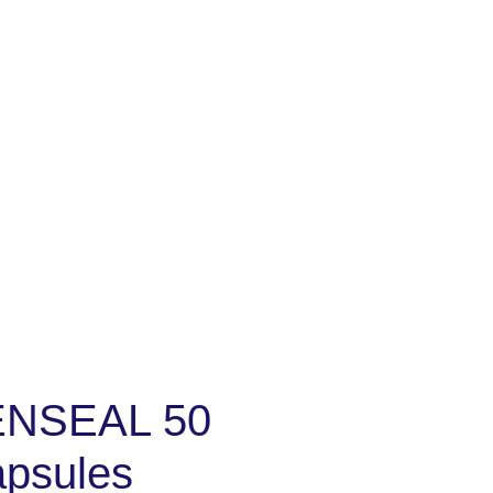
NSEAL 50
apsules