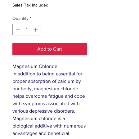
Sales Tax Included
Quantity
*
Add to Cart
Magnesium Chloride
In addition to being essential for
proper absorption of calcium by
our body, magnesium chloride
helps overcome fatigue and cope
with symptoms associated with
various depressive disorders.
Magnesium chloride is a
biological additive with numerous
advantages and beneficial