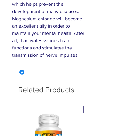
which helps prevent the
development of many diseases.
Magnesium chloride will become
an excellent ally in order to
maintain your mental health. After
all, it activates various brain
functions and stimulates the
transmission of nerve impulses.
Related Products
Pain relief cream