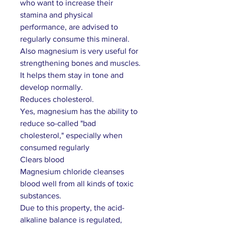
who want to increase their
stamina and physical
performance, are advised to
regularly consume this mineral.
Also magnesium is very useful for
strengthening bones and muscles.
It helps them stay in tone and
develop normally.
Reduces cholesterol.
Yes, magnesium has the ability to
reduce so-called "bad
cholesterol," especially when
consumed regularly
Clears blood
Magnesium chloride cleanses
blood well from all kinds of toxic
substances.
Due to this property, the acid-
alkaline balance is regulated,