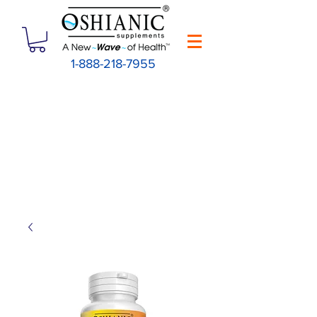
1-888-218-7955