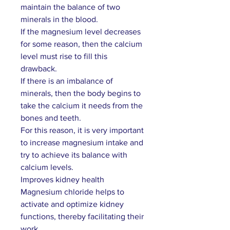
maintain the balance of two
minerals in the blood.
If the magnesium level decreases
for some reason, then the calcium
level must rise to fill this
drawback.
If there is an imbalance of
minerals, then the body begins to
take the calcium it needs from the
bones and teeth.
For this reason, it is very important
to increase magnesium intake and
try to achieve its balance with
calcium levels.
Improves kidney health
Magnesium chloride helps to
activate and optimize kidney
functions, thereby facilitating their
work.