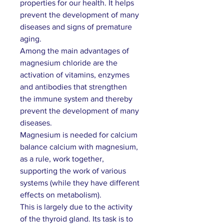
properties for our health. It helps
prevent the development of many
diseases and signs of premature
aging.
Among the main advantages of
magnesium chloride are the
activation of vitamins, enzymes
and antibodies that strengthen
the immune system and thereby
prevent the development of many
diseases.
Magnesium is needed for calcium
balance
calcium with magnesium,
as a rule, work together,
supporting the work of various
systems (while they have different
effects on metabolism).
This is largely due to the activity
of the thyroid gland. Its task is to