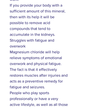
If you provide your body with a
sufficient amount of this mineral,
then with its help it will be
possible to remove acid
compounds that tend to
accumulate in the kidneys.
Struggles with fatigue and
overwork
Magnesium chloride will help
relieve symptoms of emotional
overwork and physical fatigue.
The fact is that it effectively
restores muscles after injuries and
acts as a preventive remedy for
fatigue and seizures.
People who play sports
professionally or have a very
active lifestyle, as well as all those