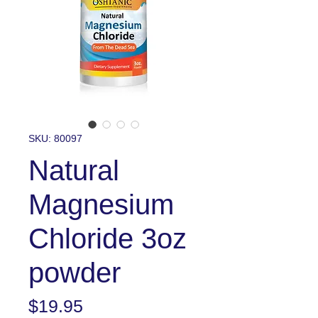
SKU: 80097
Natural
Magnesium
Chloride 3oz
powder
Price
$19.95